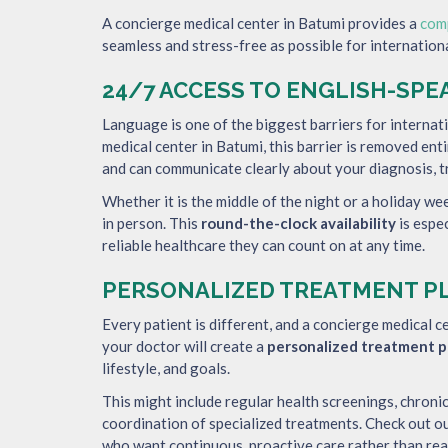
A concierge medical center in Batumi provides a
com
seamless and stress-free as possible for internationa
24/7 ACCESS TO ENGLISH-SP
Language is one of the biggest barriers for internat
medical center in Batumi, this barrier is removed enti
and can communicate clearly about your diagnosis, t
Whether it is the middle of the night or a holiday w
in person. This
round-the-clock availability
is espe
reliable healthcare they can count on at any time.
PERSONALIZED TREATMENT P
Every patient is different, and a concierge medical ce
your doctor will create a
personalized treatment p
lifestyle, and goals.
This might include regular health screenings, chron
coordination of specialized treatments. Check out o
who want continuous, proactive care rather than rea