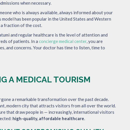
l admissions when necessary.
omeone who is always available, always informed about your
is model has been popular in the United States and Western
 a fraction of the cost.
umi and regular healthcare is the level of attention and
reds of patients. In a
concierge medical center
, you are
es, and concerns. Your doctor has time to listen, time to
G A MEDICAL TOURISM
ergone a remarkable transformation over the past decade.
nt, modern city that attracts visitors from all over the world.
ture that draw people in — increasingly, international visitors
pected:
high-quality, affordable healthcare
.