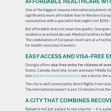
AFFORDABLE HEALTHCARE WI
One of the biggest reasons international patients ch
significantly more affordable than in Western Europe
consultation with a specialist that might cost $200–$
But affordable does not mean low quality. Georgian
studied or practiced abroad. Medical facilities in B
The combination of European-level care at a fractio
for health-conscious travelers.
EASY ACCESS AND VISA-FREE 
Georgia offers
visa-free entry for citizens of ove
States, Canada, Australia, Israel, and many Middle E
into
Batumi International Airport
, see a doctor the 
The city is well connected by direct flights from Ista
The international airport is just 15 minutes from the
A CITY THAT COMBINES RECOV
Batumi is not just a place to see a doctor — it is a pl