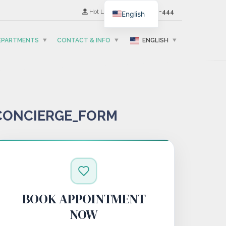
Hot Line
(+995) 593-501-444
English
DEPARTMENTS
CONTACT & INFO
ENGLISH
CONCIERGE_FORM
BOOK APPOINTMENT
NOW