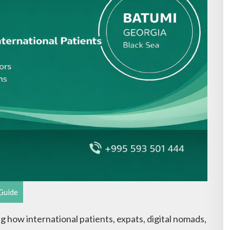
Guide
g how international patients, expats, digital nomads,