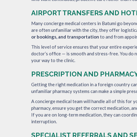
AIRPORT TRANSFERS AND HO
Many concierge medical centers in Batumi go beyond 
are often unfamiliar with the city, they offer logisti
or bookings, and transportation
to and from appoi
This level of service ensures that your entire experi
doctor’s office — is smooth and stress-free. You do 
your way to the clinic.
PRESCRIPTION AND PHARMACY
Getting the right medication in a foreign country ca
unfamiliar pharmacy systems can make a simple prescr
A concierge medical team will handle all of this for y
pharmacy, ensure you get the correct medication, an
If you are on long-term medication, they can coordi
interruption.
SPECIALIST REFERRALS AND 