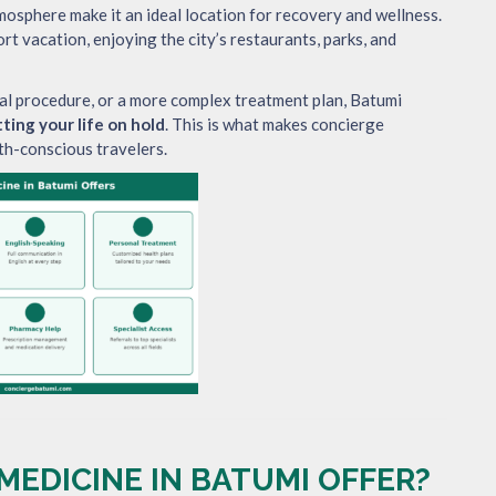
tmosphere make it an ideal location for recovery and wellness.
rt vacation, enjoying the city’s restaurants, parks, and
al procedure, or a more complex treatment plan, Batumi
ting your life on hold
. This is what makes concierge
th-conscious travelers.
EDICINE IN BATUMI OFFER?