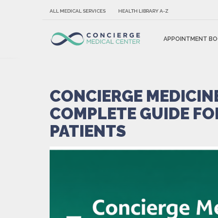
ALL MEDICAL SERVICES
HEALTH LIBRARY A-Z
APPOINTMENT BO
CONCIERGE MEDICINE
COMPLETE GUIDE FO
PATIENTS