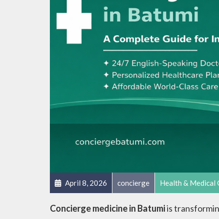
April 8, 2026
concierge
Health & Medical 
Concierge medicine in Batumi
is transformin