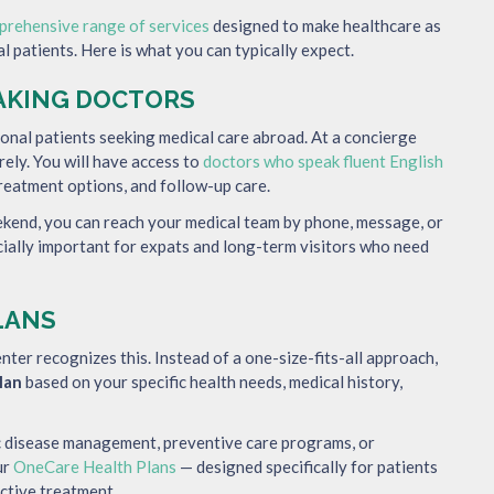
prehensive range of services
designed to make healthcare as
l patients. Here is what you can typically expect.
EAKING DOCTORS
ional patients seeking medical care abroad. At a concierge
rely. You will have access to
doctors who speak fluent English
reatment options, and follow-up care.
eekend, you can reach your medical team by phone, message, or
cially important for expats and long-term visitors who need
LANS
nter recognizes this. Instead of a one-size-fits-all approach,
lan
based on your specific health needs, medical history,
ic disease management, preventive care programs, or
ur
OneCare Health Plans
— designed specifically for patients
ctive treatment.