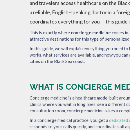
and travelers access healthcare on the Black
a reliable, English-speaking doctor in a for
coordinates everything for you — this guide i
This is exactly where
concierge medicine
comes in,
attractive destinations for this type of personalized
In this guide, we will explain everything you need to
works, what services are available, and how you can 
cities on the Black Sea coast.
WHAT IS CONCIERGE MED
Concierge medicine is a healthcare model built arou
clinics where you wait in long lines, see a different 
consultation room, concierge medicine takes a compl
In a concierge medical practice, you get a
dedicated 
responds to your calls quickly, and coordinates all a