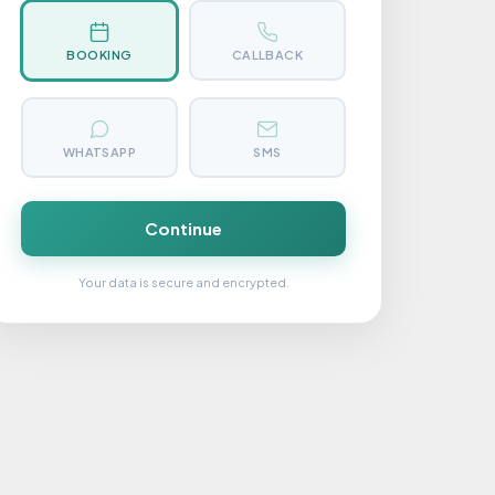
BOOKING
CALLBACK
WHATSAPP
SMS
Continue
Your data is secure and encrypted.