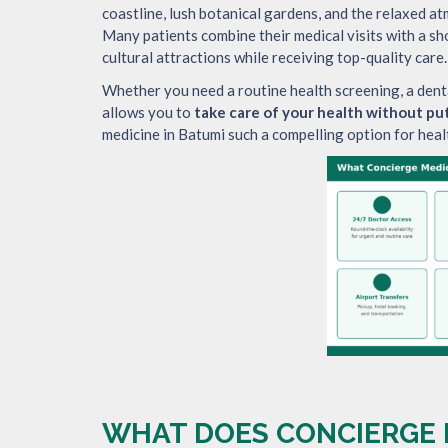
coastline, lush botanical gardens, and the relaxed a
Many patients combine their medical visits with a sho
cultural attractions while receiving top-quality care.
Whether you need a routine health screening, a dent
allows you to
take care of your health without put
medicine in Batumi such a compelling option for heal
WHAT DOES CONCIERGE M