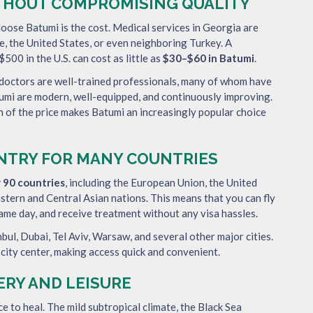
THOUT COMPROMISING QUALITY
oose Batumi is the cost. Medical services in Georgia are
, the United States, or even neighboring Turkey. A
500 in the U.S. can cost as little as
$30–$60 in Batumi
.
 doctors are well-trained professionals, many of whom have
atumi are modern, well-equipped, and continuously improving.
n of the price makes Batumi an increasingly popular choice
ENTRY FOR MANY COUNTRIES
r 90 countries
, including the European Union, the United
astern and Central Asian nations. This means that you can fly
same day, and receive treatment without any visa hassles.
nbul, Dubai, Tel Aviv, Warsaw, and several other major cities.
 city center, making access quick and convenient.
ERY AND LEISURE
ace to heal. The mild subtropical climate, the Black Sea