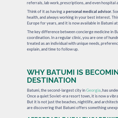
referrals, lab work, prescriptions, and even hospita
Think of it as having a
personal medical advisor
. S
health, and always working in your best interest. Th
Europe for years, and it is now available in Batumi at
The key difference between concierge medicine in Bat
coordination. In a regular clinic, you are one of hund
treated as an individual with unique needs, preferenc
explain, and time to follow up.
WHY BATUMI IS BECOMIN
DESTINATION
Batumi, the second-largest city in
Georgia
, has und
Once a quiet Soviet-era resort town, it is now a vibra
But it is not just the beaches, nightlife, and architec
are discovering that Batumi offers something unex