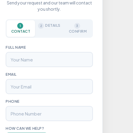
Send your request and our team will contact
you shortly.
DETAILS
1
2
3
CONTACT
CONFIRM
FULL NAME
EMAIL
PHONE
HOW CAN WE HELP?