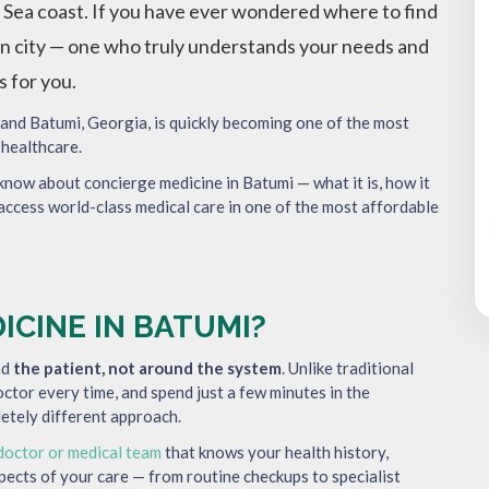
 Sea coast. If you have ever wondered where to find
eign city — one who truly understands your needs and
s for you.
 and Batumi, Georgia, is quickly becoming one of the most
 healthcare.
 know about concierge medicine in Batumi — what it is, how it
access world-class medical care in one of the most affordable
ICINE IN BATUMI?
nd
the patient, not around the system
. Unlike traditional
doctor every time, and spend just a few minutes in the
etely different approach.
doctor or medical team
that knows your health history,
spects of your care — from routine checkups to specialist