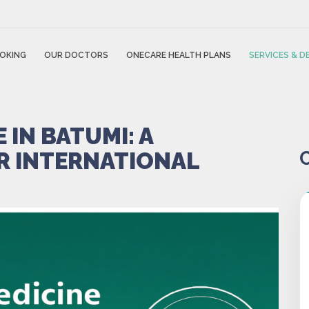
OKING
OUR DOCTORS
ONECARE HEALTH PLANS
SERVICES & 
 IN BATUMI: A
R INTERNATIONAL