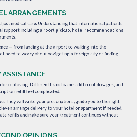
TEL ARRANGEMENTS
just medical care. Understanding that international patients
cal support including
airport pickup, hotel recommendations
ntments.
ence — from landing at the airport to walking into the
not need to worry about navigating a foreign city or finding
 ASSISTANCE
n be confusing. Different brand names, different dosages, and
iption refill feel complicated.
ou. They will write your prescriptions, guide you to the right
d even arrange delivery to your hotel or apartment if needed.
nate refills and make sure your treatment continues without
SECOND OPINIONS