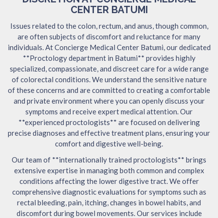
CENTER BATUMI
Issues related to the colon, rectum, and anus, though common,
are often subjects of discomfort and reluctance for many
individuals. At Concierge Medical Center Batumi, our dedicated
**Proctology department in Batumi** provides highly
specialized, compassionate, and discreet care for a wide range
of colorectal conditions. We understand the sensitive nature
of these concerns and are committed to creating a comfortable
and private environment where you can openly discuss your
symptoms and receive expert medical attention. Our
**experienced proctologists** are focused on delivering
precise diagnoses and effective treatment plans, ensuring your
comfort and digestive well-being.
Our team of **internationally trained proctologists** brings
extensive expertise in managing both common and complex
conditions affecting the lower digestive tract. We offer
comprehensive diagnostic evaluations for symptoms such as
rectal bleeding, pain, itching, changes in bowel habits, and
discomfort during bowel movements. Our services include