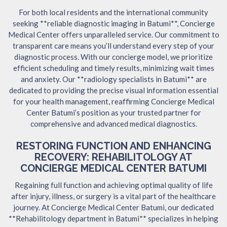
For both local residents and the international community
seeking **reliable diagnostic imaging in Batumi**, Concierge
Medical Center offers unparalleled service. Our commitment to
transparent care means you’ll understand every step of your
diagnostic process. With our concierge model, we prioritize
efficient scheduling and timely results, minimizing wait times
and anxiety. Our **radiology specialists in Batumi** are
dedicated to providing the precise visual information essential
for your health management, reaffirming Concierge Medical
Center Batumi’s position as your trusted partner for
comprehensive and advanced medical diagnostics.
RESTORING FUNCTION AND ENHANCING
RECOVERY: REHABILITOLOGY AT
CONCIERGE MEDICAL CENTER BATUMI
Regaining full function and achieving optimal quality of life
after injury, illness, or surgery is a vital part of the healthcare
journey. At Concierge Medical Center Batumi, our dedicated
**Rehabilitology department in Batumi** specializes in helping