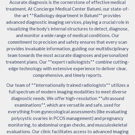
Accurate diagnosis is the cornerstone of effective medical
treatment. At Concierge Medical Center Batumi, our state-of-
the-art **Radiology department in Batumi** provides
advanced diagnostic imaging services, playing a crucial role in
visualizing the body’s internal structures to detect, diagnose,
and monitor a wide range of medical conditions. Our
commitment to precision and safety ensures that every scan
provides invaluable information, guiding our multidisciplinary
team towards the most accurate diagnoses and personalized
treatment plans. Our **expert radiologists** combine cutting-
edge technology with extensive experience to deliver clear,
comprehensive, and timely reports.
Our team of **internationally trained radiologists** utilizes a
full spectrum of modern imaging modalities to meet diverse
diagnostic needs. We offer high-resolution **ultrasound
examinations**, which are versatile and safe, used for
everything from gynecological assessments (like evaluating
polycystic ovaries in PCOS management) and pregnancy
monitoring, to abdominal organ checks, and musculoskeletal
evaluations. Our clinic facilitates access to advanced imaging