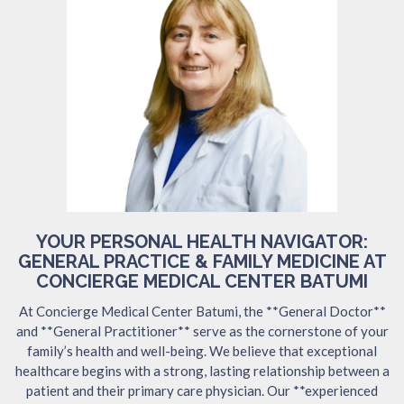
YOUR PERSONAL HEALTH NAVIGATOR:
GENERAL PRACTICE & FAMILY MEDICINE AT
CONCIERGE MEDICAL CENTER BATUMI
At Concierge Medical Center Batumi, the **General Doctor**
and **General Practitioner** serve as the cornerstone of your
family’s health and well-being. We believe that exceptional
healthcare begins with a strong, lasting relationship between a
patient and their primary care physician. Our **experienced