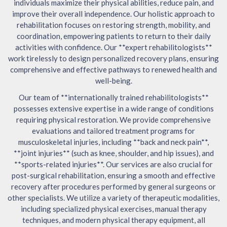
individuals maximize their physical abilities, reduce pain, and
improve their overall independence. Our holistic approach to
rehabilitation focuses on restoring strength, mobility, and
coordination, empowering patients to return to their daily
activities with confidence. Our **expert rehabilitologists**
work tirelessly to design personalized recovery plans, ensuring
comprehensive and effective pathways to renewed health and
well-being.
Our team of **internationally trained rehabilitologists**
possesses extensive expertise in a wide range of conditions
requiring physical restoration. We provide comprehensive
evaluations and tailored treatment programs for
musculoskeletal injuries, including **back and neck pain**,
**joint injuries** (such as knee, shoulder, and hip issues), and
**sports-related injuries**. Our services are also crucial for
post-surgical rehabilitation, ensuring a smooth and effective
recovery after procedures performed by general surgeons or
other specialists. We utilize a variety of therapeutic modalities,
including specialized physical exercises, manual therapy
techniques, and modern physical therapy equipment, all