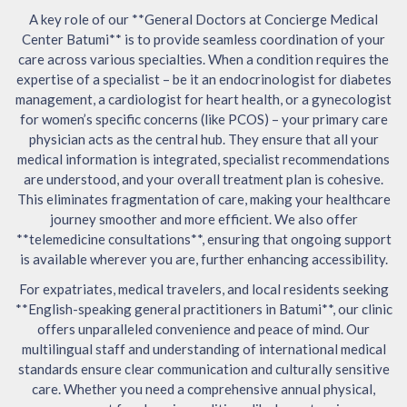
A key role of our **General Doctors at Concierge Medical
Center Batumi** is to provide seamless coordination of your
care across various specialties. When a condition requires the
expertise of a specialist – be it an endocrinologist for diabetes
management, a cardiologist for heart health, or a gynecologist
for women’s specific concerns (like PCOS) – your primary care
physician acts as the central hub. They ensure that all your
medical information is integrated, specialist recommendations
are understood, and your overall treatment plan is cohesive.
This eliminates fragmentation of care, making your healthcare
journey smoother and more efficient. We also offer
**telemedicine consultations**, ensuring that ongoing support
is available wherever you are, further enhancing accessibility.
For expatriates, medical travelers, and local residents seeking
**English-speaking general practitioners in Batumi**, our clinic
offers unparalleled convenience and peace of mind. Our
multilingual staff and understanding of international medical
standards ensure clear communication and culturally sensitive
care. Whether you need a comprehensive annual physical,