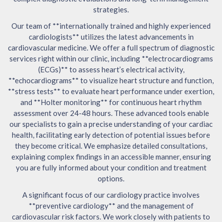
strategies.
Our team of **internationally trained and highly experienced
cardiologists** utilizes the latest advancements in
cardiovascular medicine. We offer a full spectrum of diagnostic
services right within our clinic, including **electrocardiograms
(ECGs)** to assess heart’s electrical activity,
**echocardiograms** to visualize heart structure and function,
**stress tests** to evaluate heart performance under exertion,
and **Holter monitoring** for continuous heart rhythm
assessment over 24-48 hours. These advanced tools enable
our specialists to gain a precise understanding of your cardiac
health, facilitating early detection of potential issues before
they become critical. We emphasize detailed consultations,
explaining complex findings in an accessible manner, ensuring
you are fully informed about your condition and treatment
options.
A significant focus of our cardiology practice involves
**preventive cardiology** and the management of
cardiovascular risk factors. We work closely with patients to