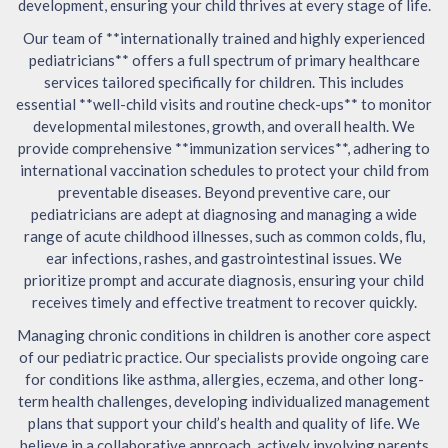
development, ensuring your child thrives at every stage of life.
Our team of **internationally trained and highly experienced
pediatricians** offers a full spectrum of primary healthcare
services tailored specifically for children. This includes
essential **well-child visits and routine check-ups** to monitor
developmental milestones, growth, and overall health. We
provide comprehensive **immunization services**, adhering to
international vaccination schedules to protect your child from
preventable diseases. Beyond preventive care, our
pediatricians are adept at diagnosing and managing a wide
range of acute childhood illnesses, such as common colds, flu,
ear infections, rashes, and gastrointestinal issues. We
prioritize prompt and accurate diagnosis, ensuring your child
receives timely and effective treatment to recover quickly.
Managing chronic conditions in children is another core aspect
of our pediatric practice. Our specialists provide ongoing care
for conditions like asthma, allergies, eczema, and other long-
term health challenges, developing individualized management
plans that support your child’s health and quality of life. We
believe in a collaborative approach, actively involving parents