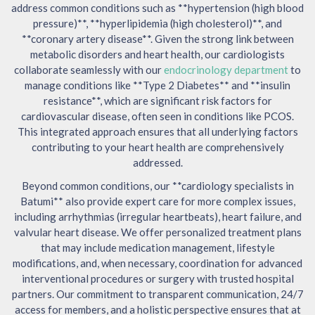
address common conditions such as **hypertension (high blood
pressure)**, **hyperlipidemia (high cholesterol)**, and
**coronary artery disease**. Given the strong link between
metabolic disorders and heart health, our cardiologists
collaborate seamlessly with our
endocrinology department
to
manage conditions like **Type 2 Diabetes** and **insulin
resistance**, which are significant risk factors for
cardiovascular disease, often seen in conditions like PCOS.
This integrated approach ensures that all underlying factors
contributing to your heart health are comprehensively
addressed.
Beyond common conditions, our **cardiology specialists in
Batumi** also provide expert care for more complex issues,
including arrhythmias (irregular heartbeats), heart failure, and
valvular heart disease. We offer personalized treatment plans
that may include medication management, lifestyle
modifications, and, when necessary, coordination for advanced
interventional procedures or surgery with trusted hospital
partners. Our commitment to transparent communication, 24/7
access for members, and a holistic perspective ensures that at