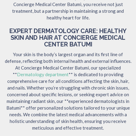
Concierge Medical Center Batumi, you receive not just
treatment, but a partnership in maintaining a strong and
healthy heart for life.
EXPERT DERMATOLOGY CARE: HEALTHY
SKIN AND HAIR AT CONCIERGE MEDICAL
CENTER BATUMI
Your skin is the body’s largest organ and its first line of
defense, reflecting both internal health and external influences.
At Concierge Medical Center Batumi, our specialized
**
Dermatology department
** is dedicated to providing
comprehensive care for all conditions affecting the skin, hair,
and nails. Whether you’re struggling with chronic skin issues,
concerned about specific lesions, or seeking expert advice on
maintaining radiant skin, our **experienced dermatologists in
Batumi** offer personalized solutions tailored to your unique
needs. We combine the latest medical advancements with a
holistic understanding of skin health, ensuring you receive
meticulous and effective treatment.