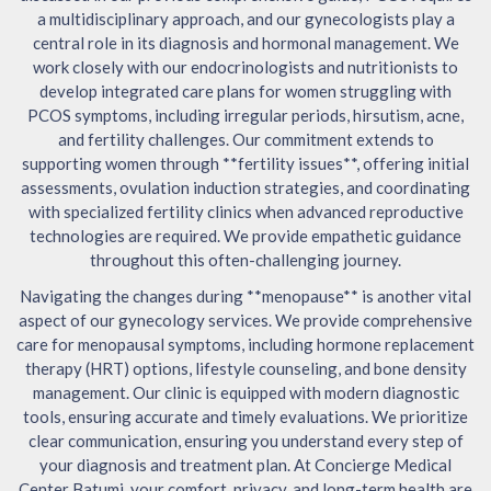
a multidisciplinary approach, and our gynecologists play a
central role in its diagnosis and hormonal management. We
work closely with our endocrinologists and nutritionists to
develop integrated care plans for women struggling with
PCOS symptoms, including irregular periods, hirsutism, acne,
and fertility challenges. Our commitment extends to
supporting women through **fertility issues**, offering initial
assessments, ovulation induction strategies, and coordinating
with specialized fertility clinics when advanced reproductive
technologies are required. We provide empathetic guidance
throughout this often-challenging journey.
Navigating the changes during **menopause** is another vital
aspect of our gynecology services. We provide comprehensive
care for menopausal symptoms, including hormone replacement
therapy (HRT) options, lifestyle counseling, and bone density
management. Our clinic is equipped with modern diagnostic
tools, ensuring accurate and timely evaluations. We prioritize
clear communication, ensuring you understand every step of
your diagnosis and treatment plan. At Concierge Medical
Center Batumi, your comfort, privacy, and long-term health are