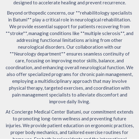
designed to accelerate healing and prevent recurrence.
Beyond orthopedic concerns, our **rehabilitology specialists
in Batumi** play a critical role in neurological rehabilitation.
We provide essential support for patients recovering from
**stroke**, managing conditions like **multiple sclerosis**, and
addressing functional limitations arising from other
neurological disorders. Our collaboration with our
**Neurology department** ensures seamless continuity of
care, focusing on improving motor skills, balance, and
coordination, and enhancing overall neurological function. We
also offer specialized programs for chronic pain management,
employing a multidisciplinary approach that may involve
physical therapy, targeted exercises, and coordination with
pain management specialists to alleviate discomfort and
improve daily living.
At Concierge Medical Center Batumi, our commitment extends
to promoting long-term wellness and preventing future
injuries. We provide patient education on ergonomic practices,
proper body mechanics, and tailored exercise routines for
home use. For both local residents and the international