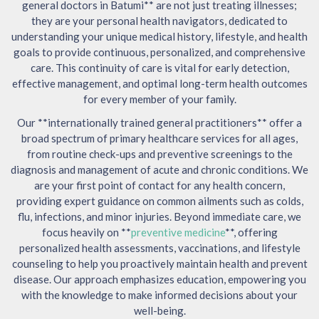
general doctors in Batumi** are not just treating illnesses;
they are your personal health navigators, dedicated to
understanding your unique medical history, lifestyle, and health
goals to provide continuous, personalized, and comprehensive
care. This continuity of care is vital for early detection,
effective management, and optimal long-term health outcomes
for every member of your family.
Our **internationally trained general practitioners** offer a
broad spectrum of primary healthcare services for all ages,
from routine check-ups and preventive screenings to the
diagnosis and management of acute and chronic conditions. We
are your first point of contact for any health concern,
providing expert guidance on common ailments such as colds,
flu, infections, and minor injuries. Beyond immediate care, we
focus heavily on **
preventive medicine
**, offering
personalized health assessments, vaccinations, and lifestyle
counseling to help you proactively maintain health and prevent
disease. Our approach emphasizes education, empowering you
with the knowledge to make informed decisions about your
well-being.