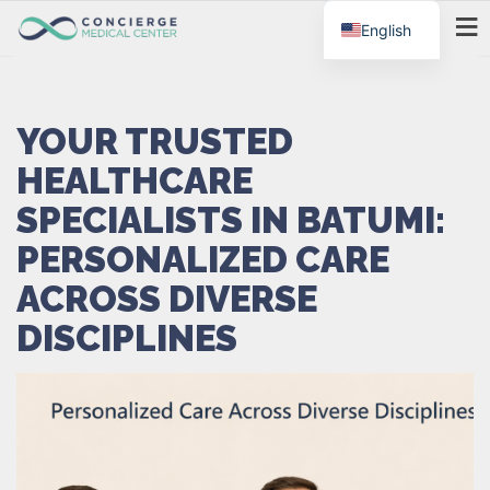
English
MENU
YOUR TRUSTED
HEALTHCARE
SPECIALISTS IN BATUMI:
PERSONALIZED CARE
ACROSS DIVERSE
DISCIPLINES