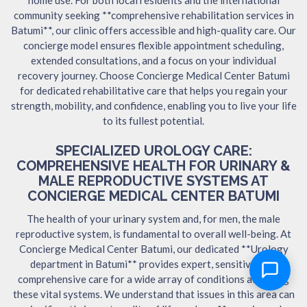
community seeking **comprehensive rehabilitation services in
Batumi**, our clinic offers accessible and high-quality care. Our
concierge model ensures flexible appointment scheduling,
extended consultations, and a focus on your individual
recovery journey. Choose Concierge Medical Center Batumi
for dedicated rehabilitative care that helps you regain your
strength, mobility, and confidence, enabling you to live your life
to its fullest potential.
SPECIALIZED UROLOGY CARE:
COMPREHENSIVE HEALTH FOR URINARY &
MALE REPRODUCTIVE SYSTEMS AT
CONCIERGE MEDICAL CENTER BATUMI
The health of your urinary system and, for men, the male
reproductive system, is fundamental to overall well-being. At
Concierge Medical Center Batumi, our dedicated **Urology
department in Batumi** provides expert, sensitive, and
comprehensive care for a wide array of conditions affecting
these vital systems. We understand that issues in this area can