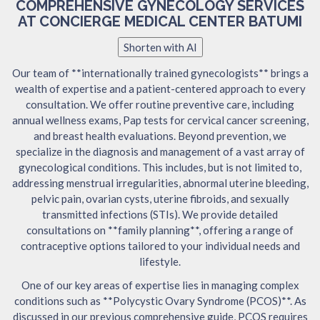
COMPREHENSIVE GYNECOLOGY SERVICES
AT CONCIERGE MEDICAL CENTER BATUMI
Shorten with AI
Our team of **internationally trained gynecologists** brings a
wealth of expertise and a patient-centered approach to every
consultation. We offer routine preventive care, including
annual wellness exams, Pap tests for cervical cancer screening,
and breast health evaluations. Beyond prevention, we
specialize in the diagnosis and management of a vast array of
gynecological conditions. This includes, but is not limited to,
addressing menstrual irregularities, abnormal uterine bleeding,
pelvic pain, ovarian cysts, uterine fibroids, and sexually
transmitted infections (STIs). We provide detailed
consultations on **family planning**, offering a range of
contraceptive options tailored to your individual needs and
lifestyle.
One of our key areas of expertise lies in managing complex
conditions such as **Polycystic Ovary Syndrome (PCOS)**. As
discussed in our previous comprehensive guide, PCOS requires