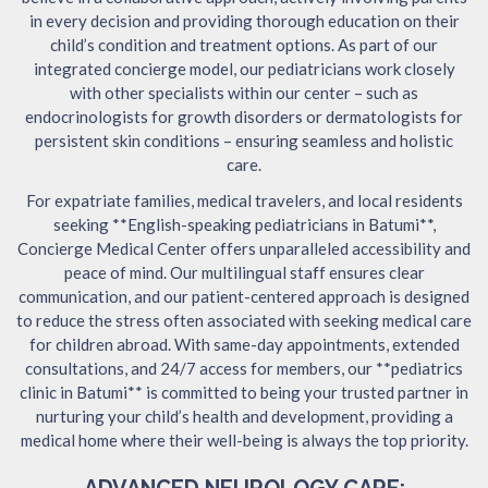
in every decision and providing thorough education on their
child’s condition and treatment options. As part of our
integrated concierge model, our pediatricians work closely
with other specialists within our center – such as
endocrinologists for growth disorders or dermatologists for
persistent skin conditions – ensuring seamless and holistic
care.
For expatriate families, medical travelers, and local residents
seeking **English-speaking pediatricians in Batumi**,
Concierge Medical Center offers unparalleled accessibility and
peace of mind. Our multilingual staff ensures clear
communication, and our patient-centered approach is designed
to reduce the stress often associated with seeking medical care
for children abroad. With same-day appointments, extended
consultations, and 24/7 access for members, our **pediatrics
clinic in Batumi** is committed to being your trusted partner in
nurturing your child’s health and development, providing a
medical home where their well-being is always the top priority.
ADVANCED NEUROLOGY CARE: