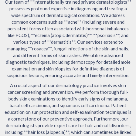
Our team of **internationally trained private dermatologists**
possesses profound expertise in diagnosing and treating a
wide spectrum of dermatological conditions. We address
common concerns such as **acne** (including severe and
persistent forms often associated with hormonal imbalances
like PCOS), **eczema (atopic dermatitis)**, **psoriasis**, and
various types of **dermatitis**. Our services extend to
managing **rosacea**, fungal infections of the skin and nails,
and different forms of skin rashes. We utilize advanced
diagnostic techniques, including dermoscopy for detailed mole
examination and skin biopsies for definitive diagnosis of
suspicious lesions, ensuring accurate and timely intervention.
A crucial aspect of our dermatology practice involves skin
cancer screening and prevention. We perform thorough full-
body skin examinations to identify early signs of melanoma,
basal cell carcinoma, and squamous cell carcinoma. Patient
education on sun protection and self-examination techniques is
a cornerstone of our preventive approach. Furthermore, our
dermatologists provide expert care for hair and nail disorders,
including **hair loss (alopecia)**, which can sometimes be linked