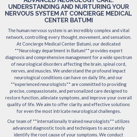
UNDERSTANDING AND NURTURING YOUR
NERVOUS SYSTEM AT CONCIERGE MEDICAL
CENTER BATUMI
The human nervous system is an incredibly complex and vital
network, controlling every thought, movement, and sensation.
At Concierge Medical Center Batumi, our dedicated
**Neurology department in Batumi** provides expert
diagnosis and comprehensive management for a wide spectrum
of neurological disorders affecting the brain, spinal cord,
nerves, and muscles. We understand the profound impact
neurological conditions can have on daily life, and our
**experienced neurologists** are committed to providing
precise, compassionate, and personalized care designed to
restore function, alleviate symptoms, and improve your overall
quality of life. We aim to offer clarity and effective solutions
for even the most intricate neurological challenges.
Our team of **internationally trained neurologists** utilizes
advanced diagnostic tools and techniques to accurately
identify the root cause of your symptoms. We conduct