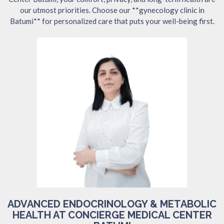
our utmost priorities. Choose our **gynecology clinic in
Batumi** for personalized care that puts your well-being first.
ADVANCED ENDOCRINOLOGY & METABOLIC
HEALTH AT CONCIERGE MEDICAL CENTER