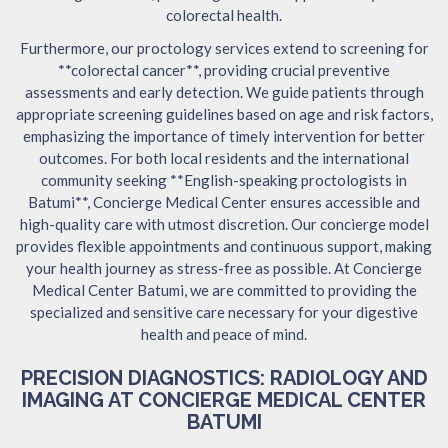
colorectal health.
Furthermore, our proctology services extend to screening for
**colorectal cancer**, providing crucial preventive
assessments and early detection. We guide patients through
appropriate screening guidelines based on age and risk factors,
emphasizing the importance of timely intervention for better
outcomes. For both local residents and the international
community seeking **English-speaking proctologists in
Batumi**, Concierge Medical Center ensures accessible and
high-quality care with utmost discretion. Our concierge model
provides flexible appointments and continuous support, making
your health journey as stress-free as possible. At Concierge
Medical Center Batumi, we are committed to providing the
specialized and sensitive care necessary for your digestive
health and peace of mind.
PRECISION DIAGNOSTICS: RADIOLOGY AND
IMAGING AT CONCIERGE MEDICAL CENTER
BATUMI