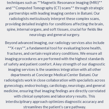
techniques such as **Magnetic Resonance Imaging (MRI)**
and **Computed Tomography (CT) scans** through strategic
partnerships with leading imaging centers in Batumi. Our
radiologists meticulously interpret these complex scans,
providing detailed insights for conditions affecting the brain,
spine, internal organs, and soft tissues, crucial for fields like
neurology and general surgery.
Beyond advanced imaging, our radiology services also include
**X-rays**, a fundamental tool for evaluating bone health,
fractures, and certain respiratory conditions. We ensure all
imaging procedures are performed with the highest standards
of safety and patient comfort. A key strength of our diagnostic
imaging services is the seamless integration with all other
departments at Concierge Medical Center Batumi. Our
radiologists work in close collaboration with specialists across
gynecology, endocrinology, cardiology, neurology, and general
medicine, ensuring that imaging findings are directly correlated
with clinical symptoms and laboratory results. This
interdisciplinary approach optimizes diagnostic accuracy and
streamlines the patient’s care pathway.