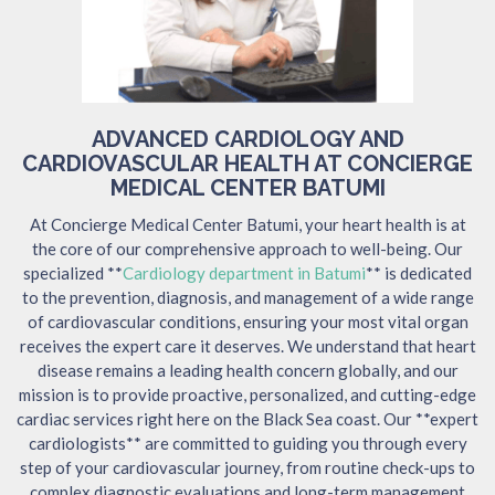
ADVANCED CARDIOLOGY AND
CARDIOVASCULAR HEALTH AT CONCIERGE
MEDICAL CENTER BATUMI
At Concierge Medical Center Batumi, your heart health is at
the core of our comprehensive approach to well-being. Our
specialized **
Cardiology department in Batumi
** is dedicated
to the prevention, diagnosis, and management of a wide range
of cardiovascular conditions, ensuring your most vital organ
receives the expert care it deserves. We understand that heart
disease remains a leading health concern globally, and our
mission is to provide proactive, personalized, and cutting-edge
cardiac services right here on the Black Sea coast. Our **expert
cardiologists** are committed to guiding you through every
step of your cardiovascular journey, from routine check-ups to
complex diagnostic evaluations and long-term management