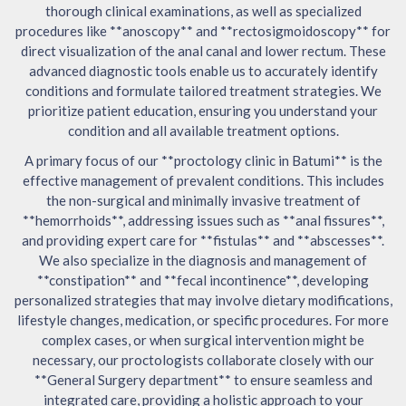
thorough clinical examinations, as well as specialized
procedures like **anoscopy** and **rectosigmoidoscopy** for
direct visualization of the anal canal and lower rectum. These
advanced diagnostic tools enable us to accurately identify
conditions and formulate tailored treatment strategies. We
prioritize patient education, ensuring you understand your
condition and all available treatment options.
A primary focus of our **proctology clinic in Batumi** is the
effective management of prevalent conditions. This includes
the non-surgical and minimally invasive treatment of
**hemorrhoids**, addressing issues such as **anal fissures**,
and providing expert care for **fistulas** and **abscesses**.
We also specialize in the diagnosis and management of
**constipation** and **fecal incontinence**, developing
personalized strategies that may involve dietary modifications,
lifestyle changes, medication, or specific procedures. For more
complex cases, or when surgical intervention might be
necessary, our proctologists collaborate closely with our
**General Surgery department** to ensure seamless and
integrated care, providing a holistic approach to your