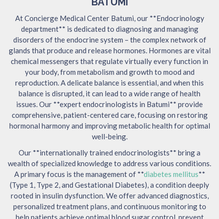
BATUMI
At Concierge Medical Center Batumi, our **Endocrinology
department** is dedicated to diagnosing and managing
disorders of the endocrine system – the complex network of
glands that produce and release hormones. Hormones are vital
chemical messengers that regulate virtually every function in
your body, from metabolism and growth to mood and
reproduction. A delicate balance is essential, and when this
balance is disrupted, it can lead to a wide range of health
issues. Our **expert endocrinologists in Batumi** provide
comprehensive, patient-centered care, focusing on restoring
hormonal harmony and improving metabolic health for optimal
well-being.
Our **internationally trained endocrinologists** bring a
wealth of specialized knowledge to address various conditions.
A primary focus is the management of **
diabetes mellitus
**
(Type 1, Type 2, and Gestational Diabetes), a condition deeply
rooted in insulin dysfunction. We offer advanced diagnostics,
personalized treatment plans, and continuous monitoring to
help patients achieve optimal blood sugar control, prevent