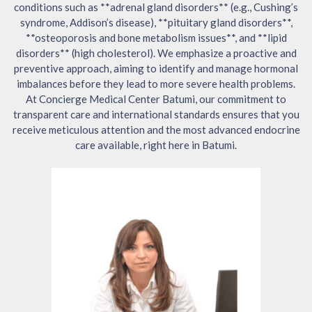
conditions such as **adrenal gland disorders** (e.g., Cushing’s
syndrome, Addison’s disease), **pituitary gland disorders**,
**osteoporosis and bone metabolism issues**, and **lipid
disorders** (high cholesterol). We emphasize a proactive and
preventive approach, aiming to identify and manage hormonal
imbalances before they lead to more severe health problems.
At Concierge Medical Center Batumi, our commitment to
transparent care and international standards ensures that you
receive meticulous attention and the most advanced endocrine
care available, right here in Batumi.