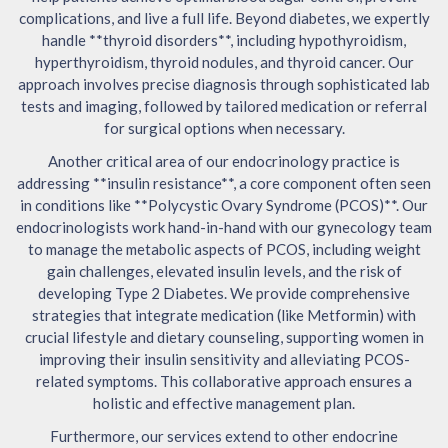
complications, and live a full life. Beyond diabetes, we expertly
handle **thyroid disorders**, including hypothyroidism,
hyperthyroidism, thyroid nodules, and thyroid cancer. Our
approach involves precise diagnosis through sophisticated lab
tests and imaging, followed by tailored medication or referral
for surgical options when necessary.
Another critical area of our endocrinology practice is
addressing **insulin resistance**, a core component often seen
in conditions like **Polycystic Ovary Syndrome (PCOS)**. Our
endocrinologists work hand-in-hand with our gynecology team
to manage the metabolic aspects of PCOS, including weight
gain challenges, elevated insulin levels, and the risk of
developing Type 2 Diabetes. We provide comprehensive
strategies that integrate medication (like Metformin) with
crucial lifestyle and dietary counseling, supporting women in
improving their insulin sensitivity and alleviating PCOS-
related symptoms. This collaborative approach ensures a
holistic and effective management plan.
Furthermore, our services extend to other endocrine