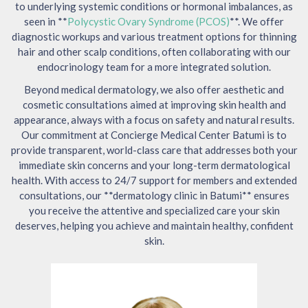
to underlying systemic conditions or hormonal imbalances, as
seen in **
Polycystic Ovary Syndrome (PCOS)
**. We offer
diagnostic workups and various treatment options for thinning
hair and other scalp conditions, often collaborating with our
endocrinology team for a more integrated solution.
Beyond medical dermatology, we also offer aesthetic and
cosmetic consultations aimed at improving skin health and
appearance, always with a focus on safety and natural results.
Our commitment at Concierge Medical Center Batumi is to
provide transparent, world-class care that addresses both your
immediate skin concerns and your long-term dermatological
health. With access to 24/7 support for members and extended
consultations, our **dermatology clinic in Batumi** ensures
you receive the attentive and specialized care your skin
deserves, helping you achieve and maintain healthy, confident
skin.