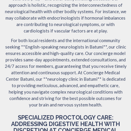
approach is holistic, recognizing the interconnectedness of
neurological health with other bodily systems. For instance, we
may collaborate with endocrinologists if hormonal imbalances
are contributing to neurological symptoms, or with
cardiologists if vascular factors are at play.
For both local residents and the international community
seeking **English-speaking neurologists in Batumi**, our clinic
ensures accessible and high-quality care. Our concierge model
provides same-day appointments, extended consultations, and
24/7 access for members, guaranteeing that you receive timely
attention and continuous support. At Concierge Medical
Center Batumi, our **neurology clinic in Batumi** is dedicated
to providing meticulous, advanced, and empathetic care,
helping you navigate complex neurological conditions with
confidence and striving for the best possible outcomes for
your brain and nervous system health.
SPECIALIZED PROCTOLOGY CARE:
ADDRESSING DIGESTIVE HEALTH WITH
DISCRETION AT CONCIERGE MEDICAL