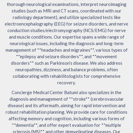
thorough neurological examinations, interpret neuroimaging
studies (such as MRI and CT scans, coordinated with our
radiology department), and utilize specialized tests like
electroencephalography (EEG) for seizure disorders, and nerve
conduction studies/electromyography (NCS/EMG) for nerve
and muscle conditions. Our expertise spans a wide range of
neurological issues, including the diagnosis and long-term
management of **headaches and migraines**, various types of
**epilepsy and seizure disorders**, and **movement
disorders** such as Parkinson’s disease. We also address
neuropathies, dizziness, and balance problems, often
collaborating with rehabilitologists for comprehensive
recovery.
Concierge Medical Center Batumi also specializes in the
diagnosis and management of **stroke** (cerebrovascular
disease) and its aftermath, aiming for rapid intervention and
robust rehabilitation planning. We provide care for conditions
affecting memory and cognition, including various forms of
**dementia**, and offer expert evaluation for **multiple
sclerosis (MS)** and other demyelinating diseases. Our