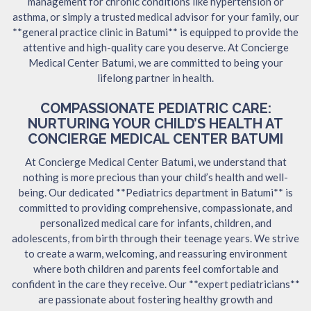
management for chronic conditions like hypertension or
asthma, or simply a trusted medical advisor for your family, our
**general practice clinic in Batumi** is equipped to provide the
attentive and high-quality care you deserve. At Concierge
Medical Center Batumi, we are committed to being your
lifelong partner in health.
COMPASSIONATE PEDIATRIC CARE:
NURTURING YOUR CHILD’S HEALTH AT
CONCIERGE MEDICAL CENTER BATUMI
At Concierge Medical Center Batumi, we understand that
nothing is more precious than your child’s health and well-
being. Our dedicated **Pediatrics department in Batumi** is
committed to providing comprehensive, compassionate, and
personalized medical care for infants, children, and
adolescents, from birth through their teenage years. We strive
to create a warm, welcoming, and reassuring environment
where both children and parents feel comfortable and
confident in the care they receive. Our **expert pediatricians**
are passionate about fostering healthy growth and