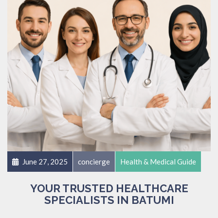
June 27, 2025
concierge
Health & Medical Guide
YOUR TRUSTED HEALTHCARE
SPECIALISTS IN BATUMI